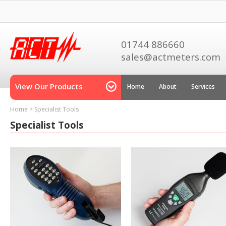
01744 886660
sales@actmeters.com
View Our Products
Home
About
Services
Home
>
Specialist Tools
Specialist Tools