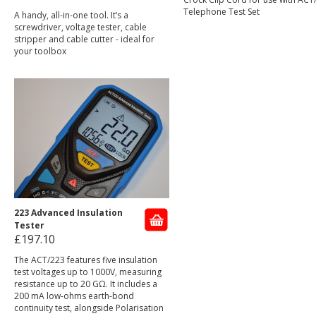
Telephone Test Set
A handy, all-in-one tool. It’s a
screwdriver, voltage tester, cable
stripper and cable cutter - ideal for
your toolbox
223 Advanced Insulation
Tester
£197.10
The ACT/223 features five insulation
test voltages up to 1000V, measuring
resistance up to 20 GΩ. It includes a
200 mA low-ohms earth-bond
continuity test, alongside Polarisation