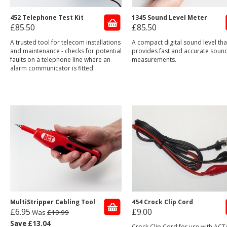
452 Telephone Test Kit
1345 Sound Level Meter
£85.50
£85.50
A trusted tool for telecom installations
A compact digital sound level tha
and maintenance - checks for potential
provides fast and accurate sound
faults on a telephone line where an
measurements.
alarm communicator is fitted
MultiStripper Cabling Tool
454 Crock Clip Cord
£6.95
£9.00
Was
£19.99
Save £13.04
Crock Clip Cord for use with ACT