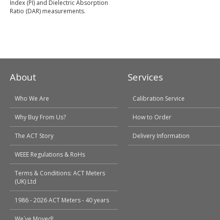
Index (PI) and Dielectric Absorption
Ratio (DAR) measurements.
About
Services
Who We Are
Calibration Service
Why Buy From Us?
How to Order
The ACT Story
Delivery Information
WEEE Regulations & RoHs
Terms & Conditions: ACT Meters
(UK) Ltd
1986 - 2026 ACT Meters - 40 years
We`ve Moved!