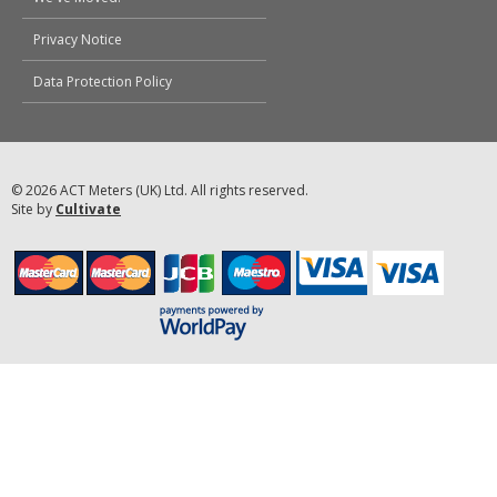
Privacy Notice
Data Protection Policy
© 2026 ACT Meters (UK) Ltd. All rights reserved.
Site by
Cultivate