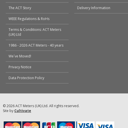
The ACT Story
Delivery Information
WEEE Regulations & RoHs
Terms & Conditions: ACT Meters
(UK) Ltd
1986 - 2026 ACT Meters - 40 years
We`ve Moved!
Privacy Notice
Data Protection Policy
© 2026 ACT Meters (UK) Ltd. All rights reserved.
Site by
Cultivate