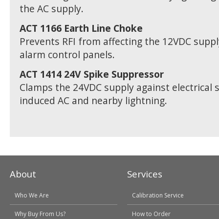
the AC supply.
ACT 1166 Earth Line Choke
Prevents RFI from affecting the 12VDC supp
alarm control panels.
ACT 1414 24V Spike Suppressor
Clamps the 24VDC supply against electrical 
induced AC and nearby lightning.
About
Services
Who We Are
Calibration Service
Why Buy From Us?
How to Order