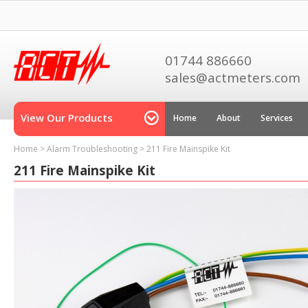
01744 886660
sales@actmeters.com
View Our Products
Home
About
Services
Home
>
Alarm Troubleshooting
>
211 Fire Mainspike Kit
211 Fire Mainspike Kit