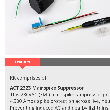
Features
Kit comprises of:
ACT 2323 Mainspike Suppressor
This 230VAC (EMI) mainspike suppressor pro
4,500 Amps spike protection across live, neu
Preventing induced AC and nearby lightning 