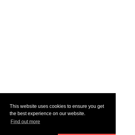
This website uses cookies to ensure you get
the best experience on our website.
Find out more