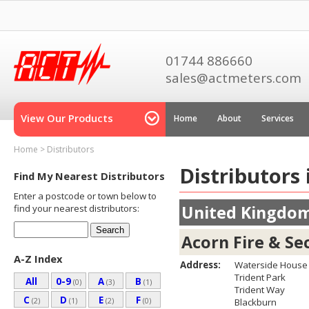
01744 886660
sales@actmeters.com
View Our Products
Home
About
Services
Home
>
Distributors
Distributors
Find My Nearest Distributors
Enter a postcode or town below to
United Kingdo
find your nearest distributors:
Acorn Fire & Se
A-Z Index
Address:
Waterside House
Trident Park
All
0-9
A
B
(0)
(3)
(1)
Trident Way
C
D
E
F
(2)
(1)
(2)
(0)
Blackburn