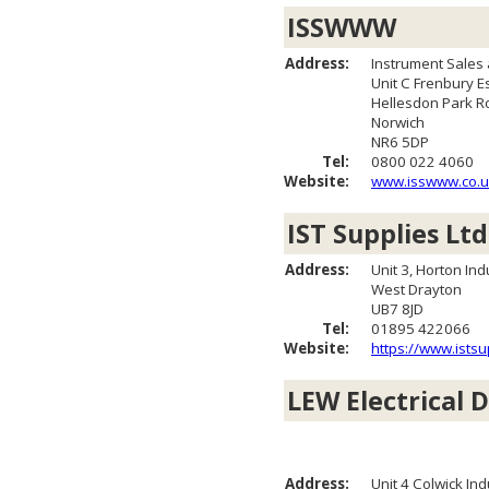
ISSWWW
Address:
Instrument Sales
Unit C Frenbury E
Hellesdon Park R
Norwich
NR6 5DP
Tel:
0800 022 4060
Website:
www.isswww.co.u
IST Supplies Ltd
Address:
Unit 3, Horton Ind
West Drayton
UB7 8JD
Tel:
01895 422066
Website:
https://www.istsu
LEW Electrical D
Address:
Unit 4 Colwick Ind