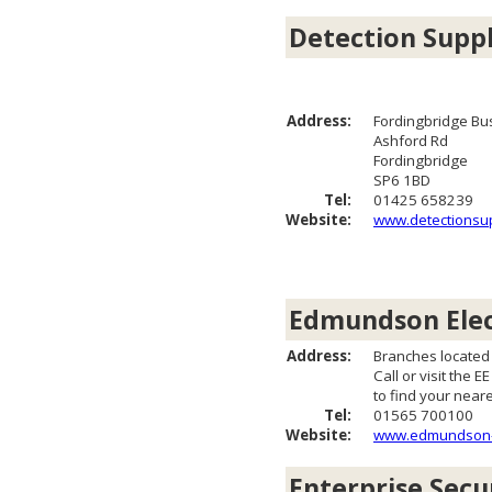
Detection Suppl
Address:
Fordingbridge Bu
Ashford Rd
Fordingbridge
SP6 1BD
Tel:
01425 658239
Website:
www.detectionsup
Edmundson Elec
Address:
Branches located
Call or visit the E
to find your near
Tel:
01565 700100
Website:
www.edmundson-el
Enterprise Secu