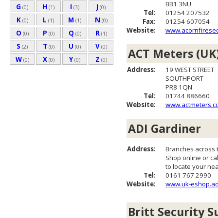
BB1 3NU
G
H
I
J
(0)
(1)
(3)
(0)
Tel:
01254 207532
K
L
M
N
(0)
(1)
(1)
(0)
Fax:
01254 607054
Website:
www.acornfiresec
O
P
Q
R
(0)
(0)
(0)
(1)
S
T
U
V
(2)
(0)
(0)
(0)
ACT Meters (UK)
W
X
Y
Z
(0)
(0)
(0)
(0)
Address:
19 WEST STREET
SOUTHPORT
PR8 1QN
Tel:
01744 886660
Website:
www.actmeters.c
ADI Gardiner
Address:
Branches across 
Shop online or cal
to locate your ne
Tel:
0161 767 2990
Website:
www.uk-eshop.ad
Britt Security S