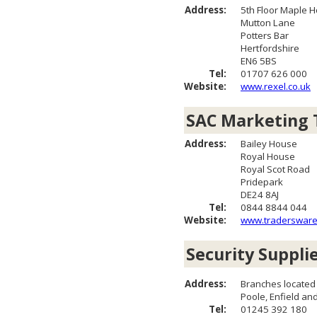
Address:
5th Floor Maple 
Mutton Lane
Potters Bar
Hertfordshire
EN6 5BS
Tel:
01707 626 000
Website:
www.rexel.co.uk
SAC Marketing 
Address:
Bailey House
Royal House
Royal Scot Road
Pridepark
DE24 8AJ
Tel:
0844 8844 044
Website:
www.tradersware
Security Suppli
Address:
Branches located
Poole, Enfield a
Tel:
01245 392 180