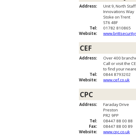
Address:
Unit 9, North Staf
Innovations Way
Stoke on Trent
ST6 4BF
Tel:
01782 810865
Website:
www.brittsecurity
CEF
Address:
Over 400 branche
Call or visit the 
to find your near
Tel:
0844 8793202
Website:
www.cef.co.uk
CPC
Address:
Faraday Drive
Preston
PR2 9PP
Tel:
08447 88 00 88
Fax:
08447 88 00 89
Website:
www.cpc.co.uk