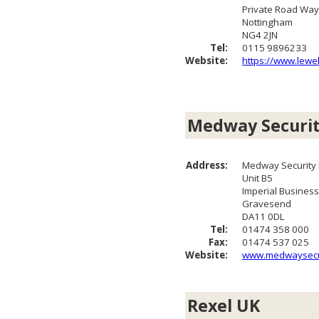
Private Road Way
Nottingham
NG4 2JN
Tel:
0115 9896233
Website:
https://www.lewel
Medway Securi
Address:
Medway Security D
Unit B5
Imperial Business
Gravesend
DA11 0DL
Tel:
01474 358 000
Fax:
01474 537 025
Website:
www.medwaysecur
Rexel UK