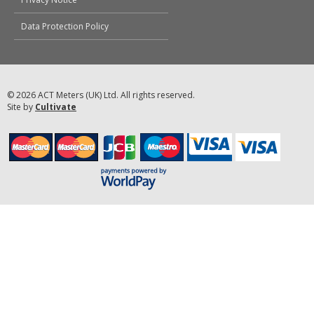
Data Protection Policy
© 2026 ACT Meters (UK) Ltd. All rights reserved.
Site by
Cultivate