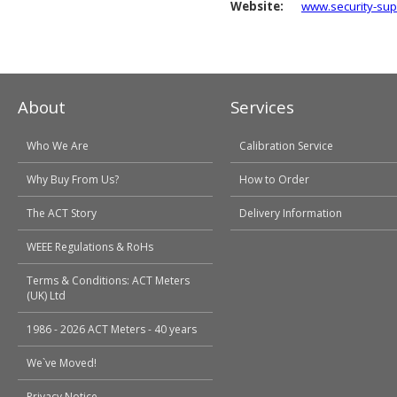
Website:
www.security-sup
About
Services
Who We Are
Calibration Service
Why Buy From Us?
How to Order
The ACT Story
Delivery Information
WEEE Regulations & RoHs
Terms & Conditions: ACT Meters
(UK) Ltd
1986 - 2026 ACT Meters - 40 years
We`ve Moved!
Privacy Notice