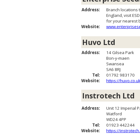
Address:
Branch locations
England, visit ES
for your nearest 
Website:
www.enterprisese
Huvo Ltd
Address:
14 Gilsea Park
Bon-y-maen
Swansea
SA6 8RJ
Tel:
01792 983170
Website:
https://huvo.co.u
Instrotech Ltd
Address:
Unit 12 Imperial P
Watford
WD24 4PP
Tel:
01923 442244
Website:
https://instrotec