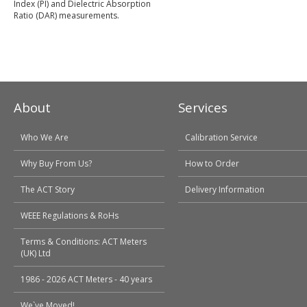
Index (PI) and Dielectric Absorption
Ratio (DAR) measurements.
About
Services
Who We Are
Calibration Service
Why Buy From Us?
How to Order
The ACT Story
Delivery Information
WEEE Regulations & RoHs
Terms & Conditions: ACT Meters
(UK) Ltd
1986 - 2026 ACT Meters - 40 years
We`ve Moved!