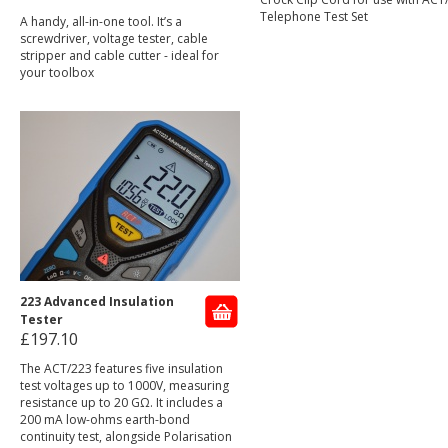
Telephone Test Set
A handy, all-in-one tool. It’s a
screwdriver, voltage tester, cable
stripper and cable cutter - ideal for
your toolbox
223 Advanced Insulation
Tester
£197.10
The ACT/223 features five insulation
test voltages up to 1000V, measuring
resistance up to 20 GΩ. It includes a
200 mA low-ohms earth-bond
continuity test, alongside Polarisation