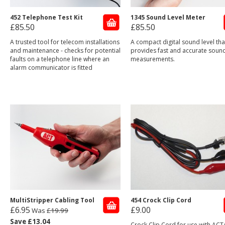
452 Telephone Test Kit
1345 Sound Level Meter
£85.50
£85.50
A trusted tool for telecom installations
A compact digital sound level tha
and maintenance - checks for potential
provides fast and accurate sound
faults on a telephone line where an
measurements.
alarm communicator is fitted
MultiStripper Cabling Tool
454 Crock Clip Cord
£6.95
£9.00
Was
£19.99
Save £13.04
Crock Clip Cord for use with ACT