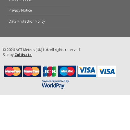
Privacy Notice
Data Protection Policy
© 2026 ACT Meters (UK) Ltd. All rights reserved.
Site by
Cultivate