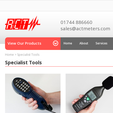
01744 886660
sales@actmeters.com
View Our Products
Home
About
Services
Home
>
Specialist Tools
Specialist Tools