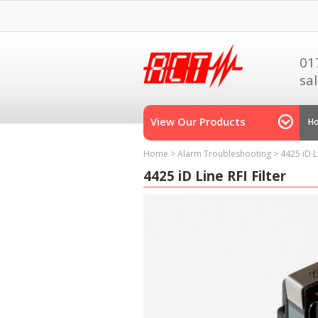
01
sa
View Our Products
H
Home
>
Alarm Troubleshooting
>
4425 iD Li
4425 iD Line RFI Filter