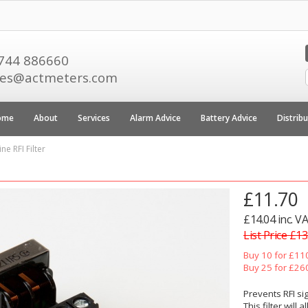
744 886660
les@actmeters.com
ome
About
Services
Alarm Advice
Battery Advice
Distrib
ne RFI Filter
£11.70
£14.04 inc. V
List Price £13
Buy 10 for £11
Buy 25 for £26
Prevents RFI si
This filter will