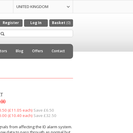
UNITED KINGDOM
UNITED STATES
CZECH REPULIC
DENMARK
GERMANY
ITALY
NETHERLANDS
Register
Log In
Basket
(0)
utors
Blog
Offers
Contact
AT
.00
0.50 (£11.05 each)
Save £6.50
0.00 (£10.40 each)
Save £32.50
gnals from affecting the ID alarm system.
 allow data to pass through as normal but