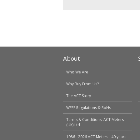
About
Who We Are
Why Buy From Us?
The ACT Story
WEEE Regulations & RoHs
Terms & Conditions: ACT Meters
(UK) Ltd
1986 - 2026 ACT Meters - 40 years