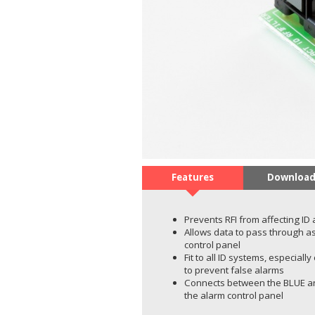
Features
Download
Prevents RFI from affecting ID
Allows data to pass through as
control panel
Fit to all ID systems, especial
to prevent false alarms
Connects between the BLUE an
the alarm control panel