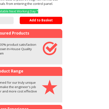
gnals from entering the control panel.
ailable Next Working Day *
Add to Basket
ssured Products
00% product satisfaction
 own In-House Quality
eam
oduct Range
ed for our truly unique
 make the engineer's job
er and more cost effective
ears Experience