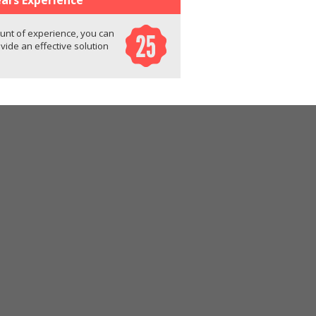
unt of experience, you can
ovide an effective solution