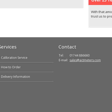
With that amo
trust us to pr
Services
Contact
Tel:
01744 886660
Calibration Service
E-mail:
sales@actmeters.com
How to Order
Delivery Information