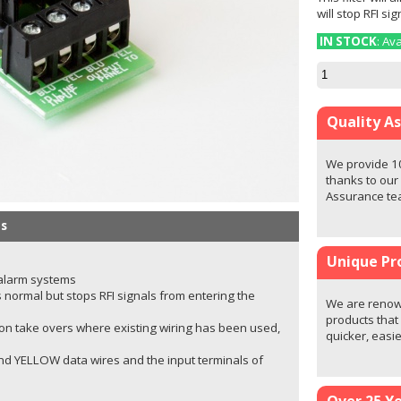
will stop RFI si
IN STOCK
: Av
Quality A
We provide 1
thanks to our
Assurance t
s
Unique Pr
 alarm systems
 normal but stops RFI signals from entering the
We are renown
products that
ly on take overs where existing wiring has been used,
quicker, easi
d YELLOW data wires and the input terminals of
Over 25 Y