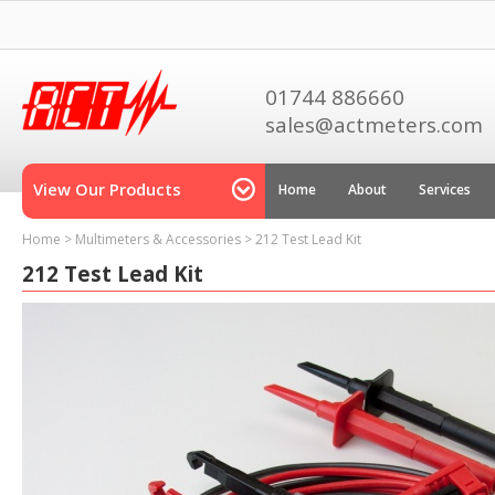
01744 886660
sales@actmeters.com
View Our Products
Home
About
Services
Home
>
Multimeters & Accessories
>
212 Test Lead Kit
212 Test Lead Kit