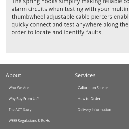
The spring hooks simplify making reliable c
alarm circuits when testing with your multi
thumbwheel adjustable cable piercers enabl
quicky connect and test anywhere along the c
order to locate and identify faults.
About
Services
Who We Are
Calibration Service
Why Buy From Us?
How to Order
The ACT Story
Delivery Information
WEEE Regulations & RoHs