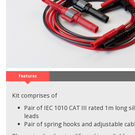
Features
Kit comprises of
Pair of IEC 1010 CAT III rated 1m long si
leads
Pair of spring hooks and adjustable cabl