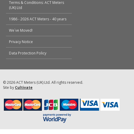
Terms & Conditions: ACT Meters
(UK) Ltd
1986 - 2026 ACT Meters - 40 years
We`ve Moved!
Privacy Notice
Data Protection Policy
© 2026 ACT Meters (UK) Ltd. All rights reserved.
Site by
Cultivate