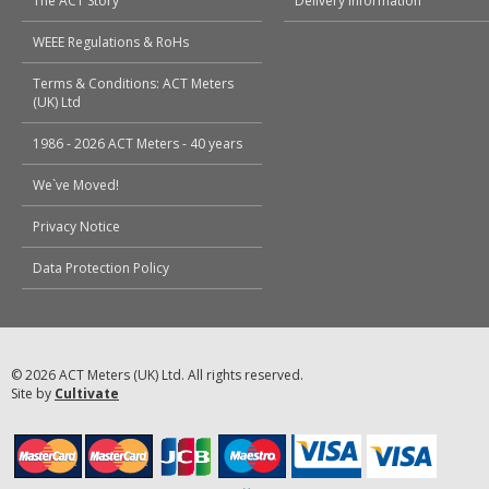
The ACT Story
Delivery Information
WEEE Regulations & RoHs
Terms & Conditions: ACT Meters
(UK) Ltd
1986 - 2026 ACT Meters - 40 years
We`ve Moved!
Privacy Notice
Data Protection Policy
© 2026 ACT Meters (UK) Ltd. All rights reserved.
Site by
Cultivate