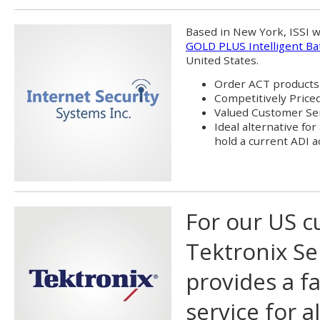
Based in New York, ISSI wi
GOLD PLUS Intelligent Ba
United States.
Order ACT products 
Competitively Price
Valued Customer Se
Ideal alternative for
hold a current ADI 
For our US c
Tektronix Se
provides a fa
service for 