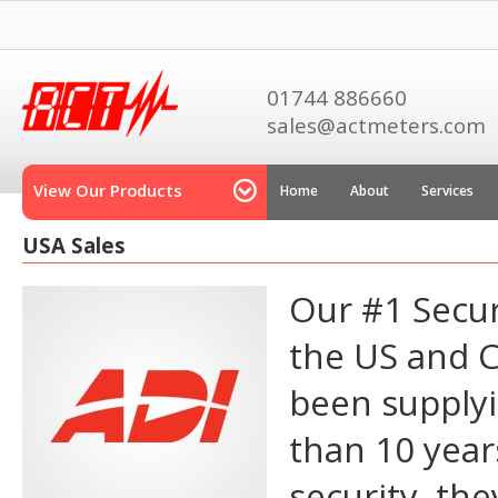
01744 886660
sales@actmeters.com
View Our Products
Home
About
Services
USA Sales
Our #1 Secur
the US and 
been supplyi
than 10 year
security, the