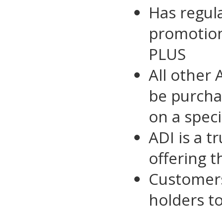
Has regula
promotio
PLUS
All other
be purcha
on a speci
ADI is a t
offering t
Customer
holders t