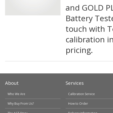
and GOLD PL
Battery Teste
touch with T
calibration i
pricing.
About
Services
Who We Are
Calibration Service
Why Buy From Us?
How to Order