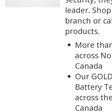
leader. Shop 
branch or ca
products.
More tha
across No
Canada
Our GOLD 
Battery Te
across th
Canada