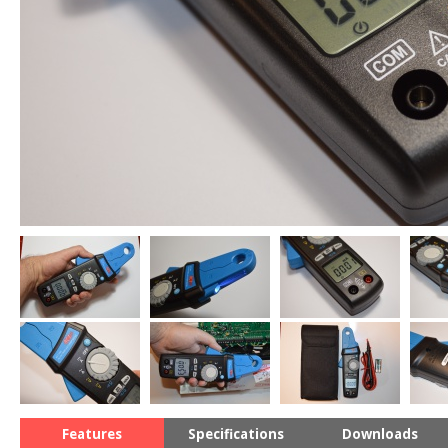
Features
Specifications
Downloads