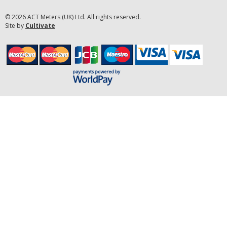
© 2026 ACT Meters (UK) Ltd. All rights reserved.
Site by
Cultivate