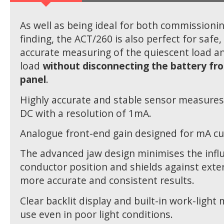
As well as being ideal for both commissionin
finding, the ACT/260 is also perfect for safe
accurate measuring of the quiescent load an
load
without disconnecting the battery fr
panel
.
Highly accurate and stable sensor measure
DC with a resolution of 1mA.
Analogue front-end gain designed for mA cu
The advanced jaw design minimises the infl
conductor position and shields against exter
more accurate and consistent results.
Clear backlit display and built-in work-light 
use even in poor light conditions.