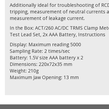
Additionally ideal for troubleshooting of R
tripping, measurement of neutral currents 
measurement of leakage current.
In the Box: ACT/260 AC/DC TRMS Clamp Mete
Test Lead Set, 2x AAA Battery, Instructions
Display: Maximum reading 5000
Sampling Rate: 2 times/sec
Battery: 1.5V size AAA battery x 2
Dimensions: 220x72x35 mm
Weight: 210g
Maximum Jaw Opening: 13 mm