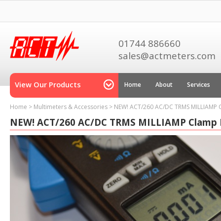
01744 886660
sales@actmeters.com
View Our Products
Home
About
Services
Home
>
Multimeters & Accessories
>
NEW! ACT/260 AC/DC TRMS MILLIAMP 
NEW! ACT/260 AC/DC TRMS MILLIAMP Clamp