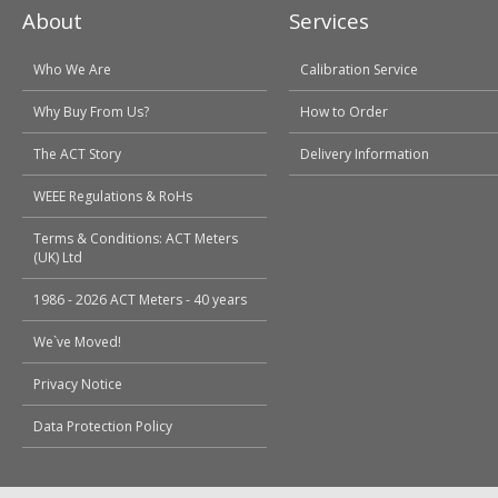
About
Services
Who We Are
Calibration Service
Why Buy From Us?
How to Order
The ACT Story
Delivery Information
WEEE Regulations & RoHs
Terms & Conditions: ACT Meters
(UK) Ltd
1986 - 2026 ACT Meters - 40 years
We`ve Moved!
Privacy Notice
Data Protection Policy