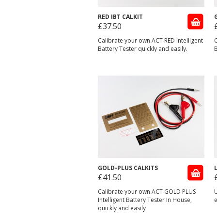
RED IBT CALKIT
£37.50
Calibrate your own ACT RED Intelligent
C
Battery Tester quickly and easily.
B
GOLD-PLUS CALKITS
£41.50
Calibrate your own ACT GOLD PLUS
U
Intelligent Battery Tester In House,
e
quickly and easily