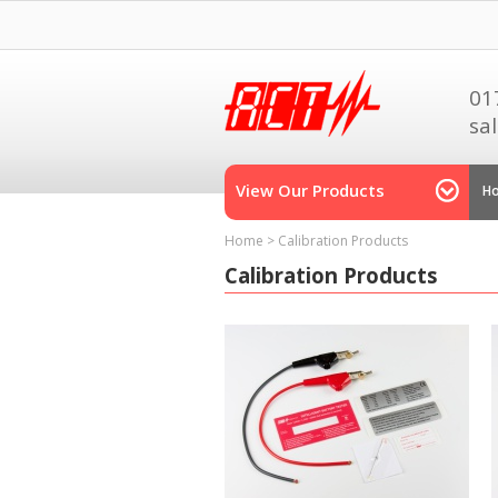
01
sa
View Our Products
H
Home
>
Calibration Products
Calibration Products