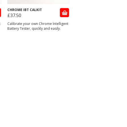
CHROME IBT CALKIT
£37.50
t
Calibrate your own Chrome Intelligent
Battery Tester, quickly and easily.