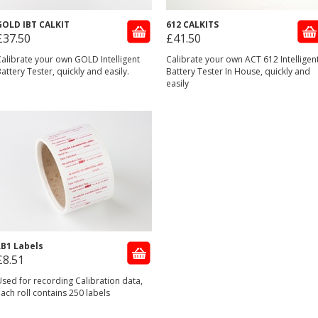
GOLD IBT CALKIT
612 CALKITS
£37.50
£41.50
alibrate your own GOLD Intelligent
Calibrate your own ACT 612 Intelligen
attery Tester, quickly and easily.
Battery Tester In House, quickly and
easily
LB1 Labels
£8.51
sed for recording Calibration data,
ach roll contains 250 labels