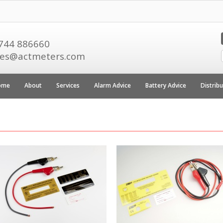
744 886660
les@actmeters.com
ome
About
Services
Alarm Advice
Battery Advice
Distrib