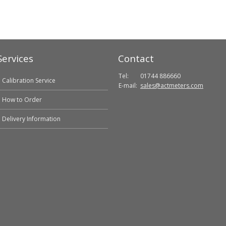
Services
Contact
Tel:
01744 886660
Calibration Service
E-mail:
sales@actmeters.com
How to Order
Delivery Information