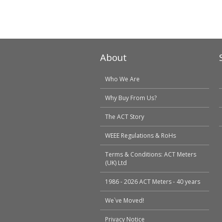
About
Who We Are
Why Buy From Us?
The ACT Story
WEEE Regulations & RoHs
Terms & Conditions: ACT Meters
(UK) Ltd
1986 - 2026 ACT Meters - 40 years
We`ve Moved!
Privacy Notice