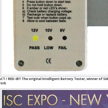
ACT / RED-IBT The original Intelligent Battery Tester, winner of 
York