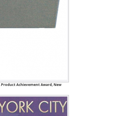
SIA Product Achievement Award, New