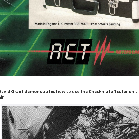
David Grant demonstrates how to use the Checkmate Tester on a R
Air