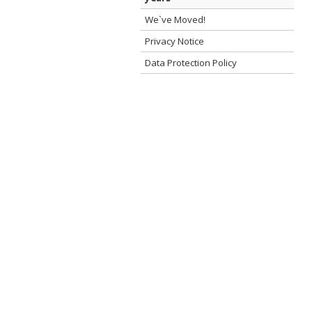
We`ve Moved!
Privacy Notice
Data Protection Policy