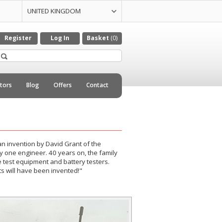
UNITED KINGDOM
UNITED STATES
CZECH REPULIC
DENMARK
GERMANY
ITALY
NETHERLANDS
Register
Log In
Basket
(0)
utors
Blog
Offers
Contact
n invention by David Grant of the
 by one engineer. 40 years on, the family
test equipment and battery testers.
 will have been invented!"