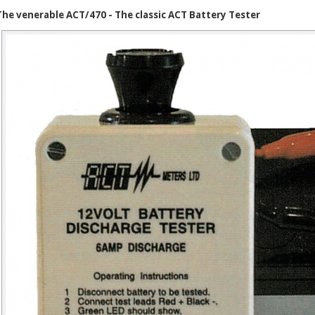
The venerable ACT/470 - The classic ACT Battery Tester