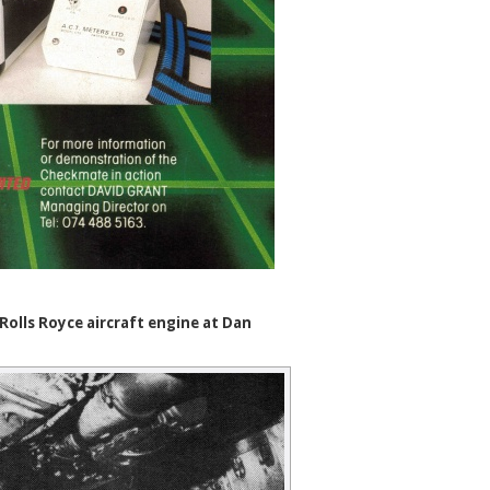
olls Royce aircraft engine at Dan