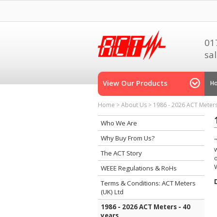
01
sa
View Our Products
H
Home
>
About Us
>
1986 - 2026 ACT Meters
Who We Are
Why Buy From Us?
w
The ACT Story
WEEE Regulations & RoHs
Terms & Conditions: ACT Meters
(UK) Ltd
1986 - 2026 ACT Meters - 40
years