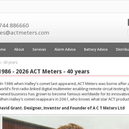
744 886660
les@actmeters.com
ome
About
Services
Alarm Advice
Battery Advice
Distrib
 - 40 years
1986 - 2026 ACT Meters - 40 years
"In 1986 when Halley's comet last appeared, ACT Meters was borne after a
orld's first radio-linked digital multimeter enabling remote circuit testing
owned business has grown to become famous worldwide for its innovative 
When Halley's comet reappears in 2061, who knows what star ACT products
David Grant. Designer, Inventor and Founder of A C T Meters Ltd