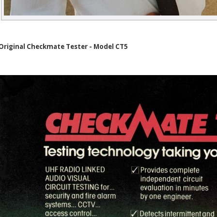
Original Checkmate Tester - Model CT5